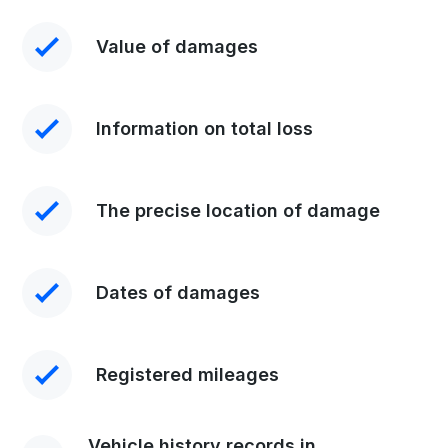
Value of damages
Information on total loss
The precise location of damage
Dates of damages
Registered mileages
Vehicle history records in