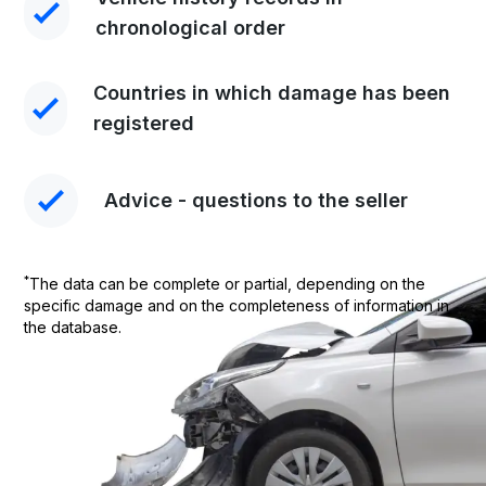
chronological order
Countries in which damage has been
registered
Advice - questions to the seller
*
The data can be complete or partial, depending on the
specific damage and on the completeness of information in
the database.