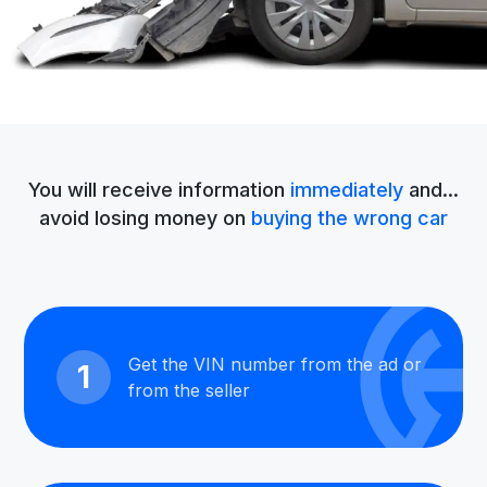
You will receive information
immediately
and...
avoid losing money on
buying the wrong car
Get the VIN number from the ad or
1
from the seller