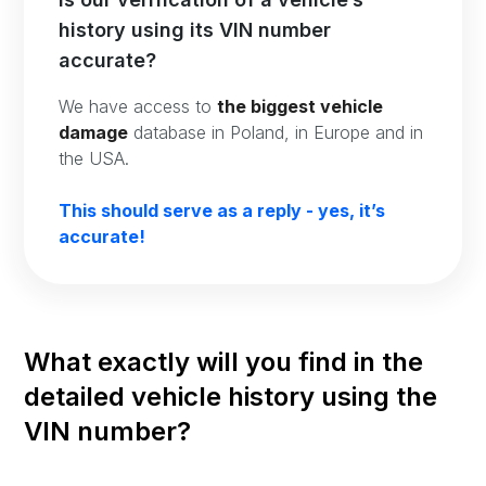
history using its VIN number
accurate?
We have access to
the biggest vehicle
damage
database in Poland, in Europe and in
the USA.
This should serve as a reply - yes, it’s
accurate!
What exactly will you find in the
detailed vehicle history using the
VIN number?