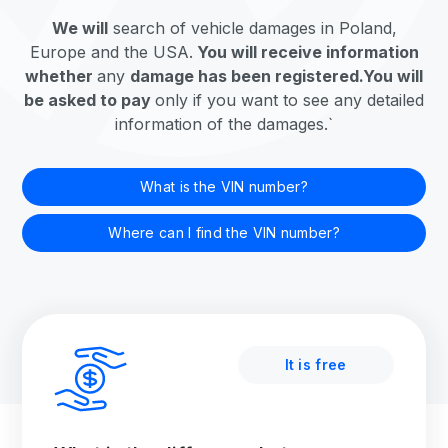
We will
search
of vehicle damages in Poland,
Europe and the USA.
You will receive information
whether
any
damage has been registered.
You will
be asked to pay
only if you want to see any detailed
information of the damages.`
What is the VIN number?
Where can I find the VIN number?
It is free