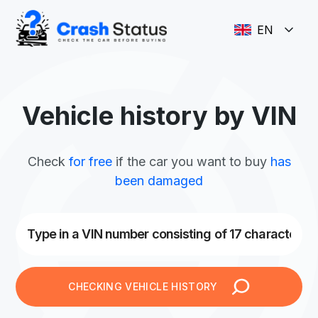
EN
Vehicle history by VIN
Check
for free
if the car you want to buy
has
been damaged
CHECKING VEHICLE HISTORY