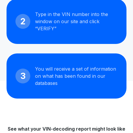
Type in the VIN number into the
2
window on our site and click
“VERIFY”
You will receive a set of information
3
on what has been found in our
databases
See what your VIN-decoding report might look like