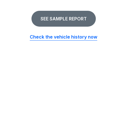
SEE SAMPLE REPORT
Check the vehicle history now