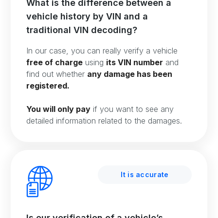
What is the difference between a
vehicle history by VIN and a
traditional VIN decoding?
In our case, you can really verify a vehicle
free of charge
using
its VIN number
and
find out whether
any damage has been
registered.
You will only pay
if you want to see any
detailed information related to the damages.
It is accurate
Is our verification of a vehicle’s